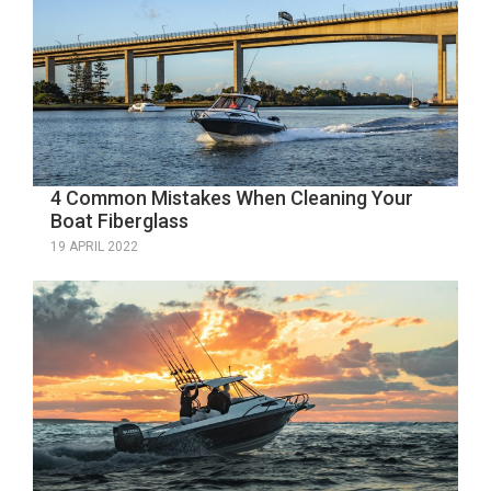
4 Common Mistakes When Cleaning Your
Boat Fiberglass
19 APRIL 2022