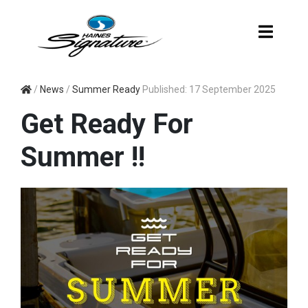
SUMMER READY
/
News
/
Summer Ready
Published: 17 September 2025
Get Ready For
Summer !!