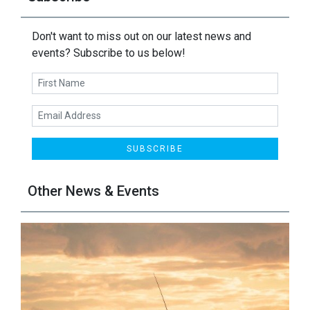
Don't want to miss out on our latest news and
events? Subscribe to us below!
SUBSCRIBE
Other News & Events