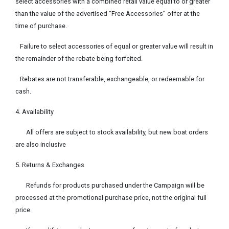
select accessories with a combined retail value equal to or greater
than the value of the advertised “Free Accessories” offer at the
time of purchase.
Failure to select accessories of equal or greater value will result in
the remainder of the rebate being forfeited.
Rebates are not transferable, exchangeable, or redeemable for
cash.
4. Availability
All offers are subject to stock availability, but new boat orders
are also inclusive
5. Returns & Exchanges
Refunds for products purchased under the Campaign will be
processed at the promotional purchase price, not the original full
price.