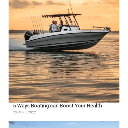
5 Ways Boating can Boost Your Health
29 APRIL 2022