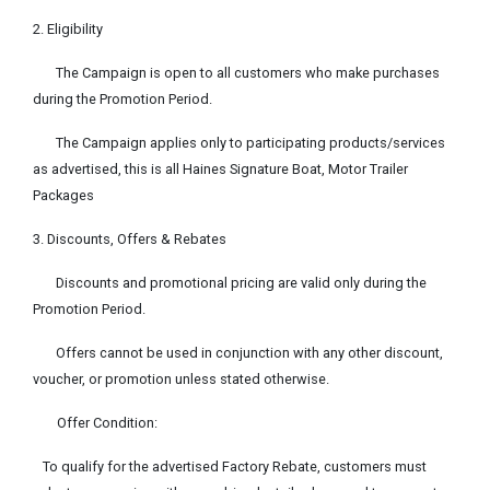
2. Eligibility
The Campaign is open to all customers who make purchases
during the Promotion Period.
The Campaign applies only to participating products/services
as advertised, this is all Haines Signature Boat, Motor Trailer
Packages
3. Discounts, Offers & Rebates
Discounts and promotional pricing are valid only during the
Promotion Period.
Offers cannot be used in conjunction with any other discount,
voucher, or promotion unless stated otherwise.
Offer Condition:
To qualify for the advertised Factory Rebate, customers must