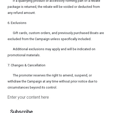
If a qualifying product or accessory forming part of a rebate
package is returned, the rebate will be voided or deducted from
any refund amount.
6. Exclusions
Gift cards, custom orders, and previously purchased Boats are
excluded from the Campaign unless specifically included.
Additional exclusions may apply and will be indicated on
promotional materials.
7. Changes & Cancellation
The promoter reserves the right to amend, suspend, or
withdraw the Campaign at any time without prior notice due to
circumstances beyond its control.
Enter your content here
Subscribe