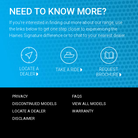
NEED TO KNOW MORE?
If you’re interested in finding out more about our range, use
the links below to get one step closer to experiencing the
Haines Signature difference or to chat to your nearest dealer.
LOCATE A
REQUEST
TAKE A RIDE
DEALER
BROCHURE
PRIVACY
FAQS
DISCONTINUED MODELS
VIEW ALL MODELS
LOCATE A DEALER
WARRANTY
DISCLAIMER