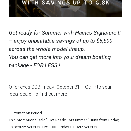
Get ready for Summer with Haines Signature !!
– enjoy unbeatable savings of up to $6,800
across the whole model lineup.
You can get more into your dream boating
package - FOR LESS !
Offer ends COB Friday October 31 – Get into your
local dealer to find out more.
1. Promotion Period
This promotional sale " Get Ready For Summer " runs from
Friday,
19 September 2025
until COB
Friday, 31 October 2025