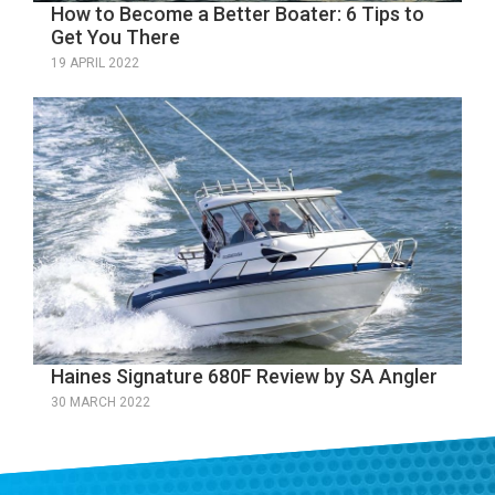
How to Become a Better Boater: 6 Tips to
Get You There
19 APRIL 2022
Haines Signature 680F Review by SA Angler
30 MARCH 2022