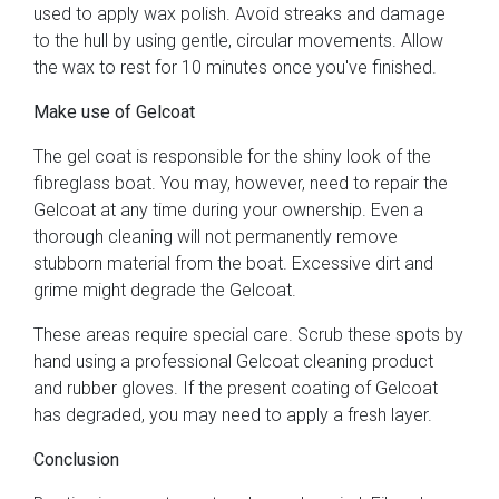
used to apply wax polish. Avoid streaks and damage
to the hull by using gentle, circular movements. Allow
the wax to rest for 10 minutes once you've finished.
Make use of Gelcoat
The gel coat is responsible for the shiny look of the
fibreglass boat. You may, however, need to repair the
Gelcoat at any time during your ownership. Even a
thorough cleaning will not permanently remove
stubborn material from the boat. Excessive dirt and
grime might degrade the Gelcoat.
These areas require special care. Scrub these spots by
hand using a professional Gelcoat cleaning product
and rubber gloves. If the present coating of Gelcoat
has degraded, you may need to apply a fresh layer.
Conclusion