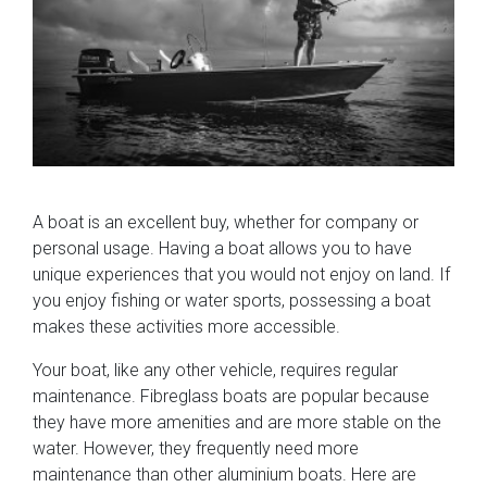
A boat is an excellent buy, whether for company or
personal usage. Having a boat allows you to have
unique experiences that you would not enjoy on land. If
you enjoy fishing or water sports, possessing a boat
makes these activities more accessible.
Your boat, like any other vehicle, requires regular
maintenance. Fibreglass boats are popular because
they have more amenities and are more stable on the
water. However, they frequently need more
maintenance than other aluminium boats. Here are