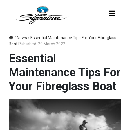
ESSENTIAL
/
News
/
Essential Maintenance Tips For Your Fibreglass
Boat
Published: 29 March 2022
MAINTENANCE
Essential
TIPS FOR YOUR
Maintenance Tips For
FIBREGLASS
Your Fibreglass Boat
BOAT