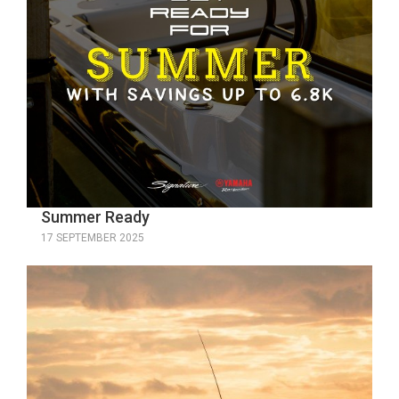
Summer Ready
17 SEPTEMBER 2025