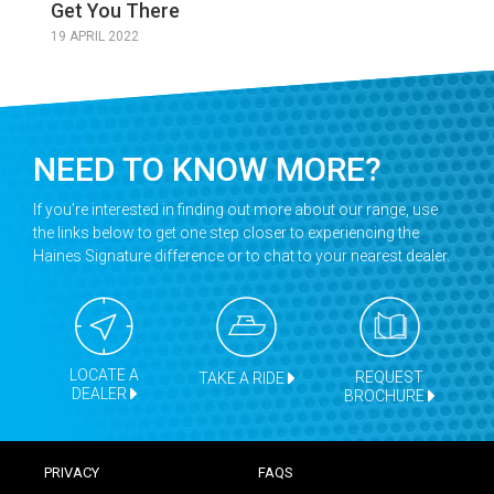
Get You There
19 APRIL 2022
NEED TO KNOW MORE?
If you’re interested in finding out more about our range, use
the links below to get one step closer to experiencing the
Haines Signature difference or to chat to your nearest dealer.
LOCATE A
REQUEST
TAKE A RIDE
DEALER
BROCHURE
PRIVACY
FAQS