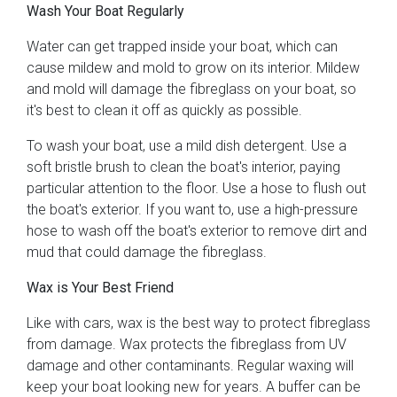
Wash Your Boat Regularly
Water can get trapped inside your boat, which can
cause mildew and mold to grow on its interior. Mildew
and mold will damage the fibreglass on your boat, so
it's best to clean it off as quickly as possible.
To wash your boat, use a mild dish detergent. Use a
soft bristle brush to clean the boat's interior, paying
particular attention to the floor. Use a hose to flush out
the boat's exterior. If you want to, use a high-pressure
hose to wash off the boat's exterior to remove dirt and
mud that could damage the fibreglass.
Wax is Your Best Friend
Like with cars, wax is the best way to protect fibreglass
from damage. Wax protects the fibreglass from UV
damage and other contaminants. Regular waxing will
keep your boat looking new for years. A buffer can be