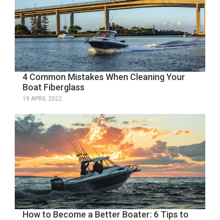
4 Common Mistakes When Cleaning Your
Boat Fiberglass
19 APRIL 2022
How to Become a Better Boater: 6 Tips to