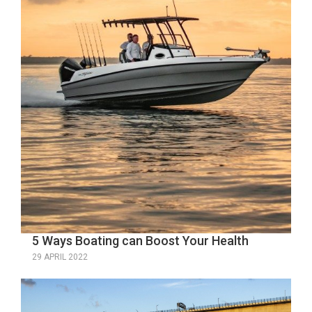
5 Ways Boating can Boost Your Health
29 APRIL 2022