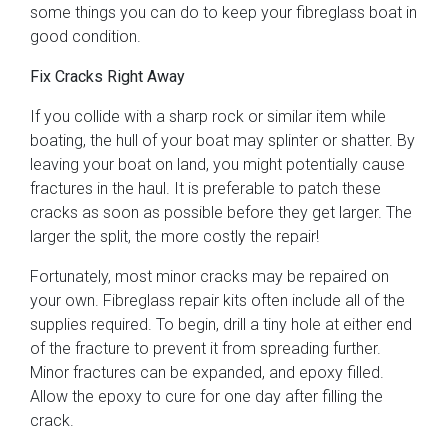
some things you can do to keep your fibreglass boat in
good condition.
Fix Cracks Right Away
If you collide with a sharp rock or similar item while
boating, the hull of your boat may splinter or shatter. By
leaving your boat on land, you might potentially cause
fractures in the haul. It is preferable to patch these
cracks as soon as possible before they get larger. The
larger the split, the more costly the repair!
Fortunately, most minor cracks may be repaired on
your own. Fibreglass repair kits often include all of the
supplies required. To begin, drill a tiny hole at either end
of the fracture to prevent it from spreading further.
Minor fractures can be expanded, and epoxy filled.
Allow the epoxy to cure for one day after filling the
crack.