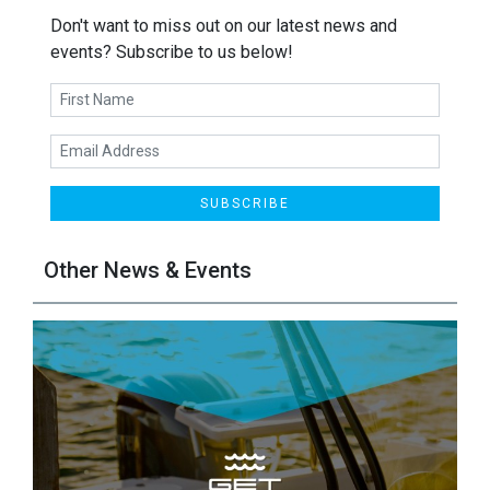
Don't want to miss out on our latest news and
events? Subscribe to us below!
SUBSCRIBE
Other News & Events