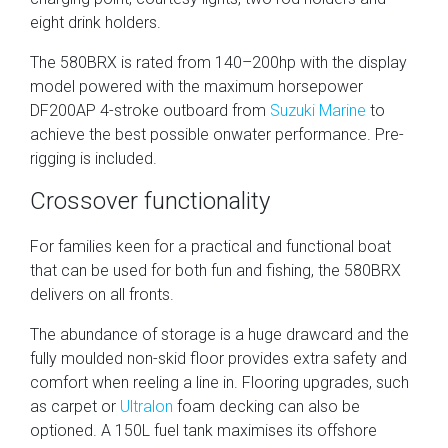
eight drink holders.
The 580BRX is rated from 140–200hp with the display
model powered with the maximum horsepower
DF200AP 4-stroke outboard from
Suzuki Marine
to
achieve the best possible onwater performance. Pre-
rigging is included.
Crossover functionality
For families keen for a practical and functional boat
that can be used for both fun and fishing, the 580BRX
delivers on all fronts.
The abundance of storage is a huge drawcard and the
fully moulded non-skid floor provides extra safety and
comfort when reeling a line in. Flooring upgrades, such
as carpet or
Ultralon
foam decking can also be
optioned. A 150L fuel tank maximises its offshore