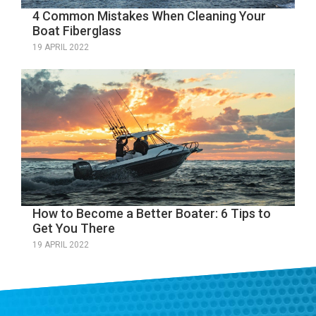
4 Common Mistakes When Cleaning Your
Boat Fiberglass
19 APRIL 2022
How to Become a Better Boater: 6 Tips to
Get You There
19 APRIL 2022