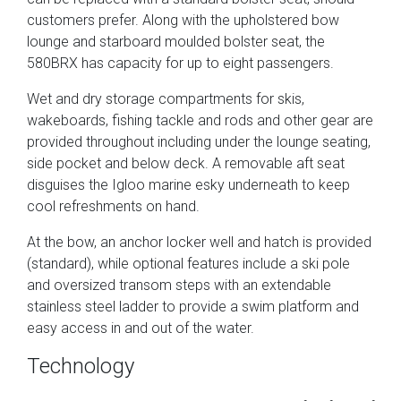
customers prefer. Along with the upholstered bow
lounge and starboard moulded bolster seat, the
580BRX has capacity for up to eight passengers.
Wet and dry storage compartments for skis,
wakeboards, fishing tackle and rods and other gear are
provided throughout including under the lounge seating,
side pocket and below deck. A removable aft seat
disguises the Igloo marine esky underneath to keep
cool refreshments on hand.
At the bow, an anchor locker well and hatch is provided
(standard), while optional features include a ski pole
and oversized transom steps with an extendable
stainless steel ladder to provide a swim platform and
easy access in and out of the water.
Technology