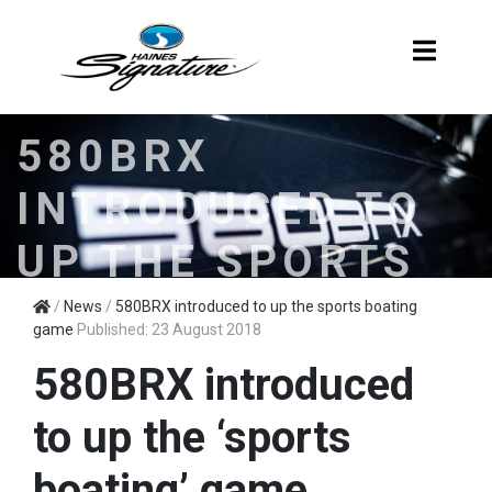
580BRX
INTRODUCED TO
UP THE SPORTS
BOATING GAME
/
News
/
580BRX introduced to up the sports boating
game
Published: 23 August 2018
580BRX introduced
to up the ‘sports
boating’ game