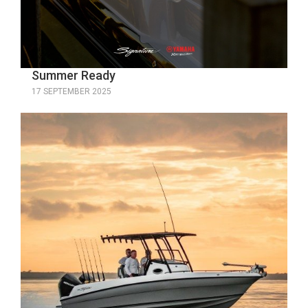
Summer Ready
17 SEPTEMBER 2025