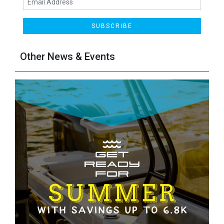
SUBSCRIBE
Other News & Events