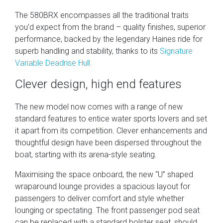
The 580BRX encompasses all the traditional traits
you’d expect from the brand – quality finishes, superior
performance, backed by the legendary Haines ride for
superb handling and stability, thanks to its
Signature
Variable Deadrise Hull.
Clever design, high end features
The new model now comes with a range of new
standard features to entice water sports lovers and set
it apart from its competition. Clever enhancements and
thoughtful design have been dispersed throughout the
boat, starting with its arena-style seating.
Maximising the space onboard, the new “U” shaped
wraparound lounge provides a spacious layout for
passengers to deliver comfort and style whether
lounging or spectating. The front passenger pod seat
can be replaced with a standard bolster seat, should