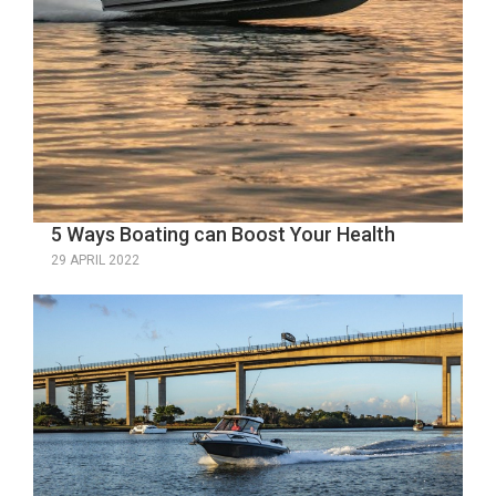
5 Ways Boating can Boost Your Health
29 APRIL 2022