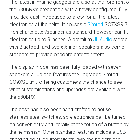
The latest in marine gadgets are also at the forefront of
the 580BRX’s credentials with a newly configured, fully
moulded dash introduced to allow for all the latest
electronics at the helm. It houses a
Simrad
GO7XSR 7
inch chartplotter/sounder as standard, however can fit
electronics up to 9 inches. A premium
JL Audio
stereo
with Bluetooth and two 6.5 inch speakers also come
standard to provide onboard entertainment.
The display model has been fully loaded with seven
speakers all up and features the upgraded Simrad
GO9XSE unit, offering customers the chance to see
what customisations and upgrades are available with
the 580BRX.
The dash has also been hand crafted to house
stainless steel switches, so electronics can be turned
on conveniently and literally at the touch of a button by
the helmsman. Other standard features include a USB
charging point, courtesy lights, two rod holders and