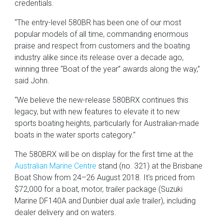
credentials.
“The entry-level 580BR has been one of our most
popular models of all time, commanding enormous
praise and respect from customers and the boating
industry alike since its release over a decade ago,
winning three “Boat of the year” awards along the way,”
said John.
“We believe the new-release 580BRX continues this
legacy, but with new features to elevate it to new
sports boating heights, particularly for Australian-made
boats in the water sports category.”
The 580BRX will be on display for the first time at the
Australian Marine Centre
stand (no. 321) at the Brisbane
Boat Show from 24–26 August 2018. It's priced from
$72,000 for a boat, motor, trailer package (Suzuki
Marine DF140A and Dunbier dual axle trailer), including
dealer delivery and on waters.