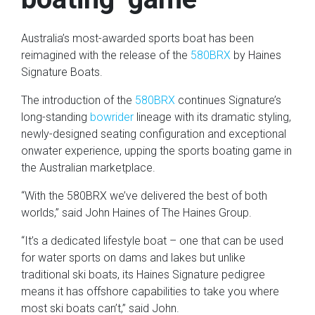
Australia’s most-awarded sports boat has been
reimagined with the release of the
580BRX
by Haines
Signature Boats.
The introduction of the
580BRX
continues Signature’s
long-standing
bowrider
lineage with its dramatic styling,
newly-designed seating configuration and exceptional
onwater experience, upping the sports boating game in
the Australian marketplace.
“With the 580BRX we’ve delivered the best of both
worlds,” said John Haines of The Haines Group.
“It’s a dedicated lifestyle boat – one that can be used
for water sports on dams and lakes but unlike
traditional ski boats, its Haines Signature pedigree
means it has offshore capabilities to take you where
most ski boats can’t,” said John.