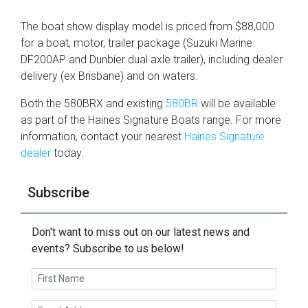
The boat show display model is priced from $88,000
for a boat, motor, trailer package (Suzuki Marine
DF200AP and Dunbier dual axle trailer), including dealer
delivery (ex Brisbane) and on waters.
Both the 580BRX and existing
580BR
will be available
as part of the Haines Signature Boats range. For more
information, contact your nearest
Haines Signature
dealer
today.
Subscribe
Don't want to miss out on our latest news and
events? Subscribe to us below!